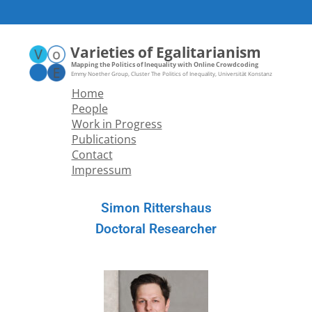
Varieties of Egalitarianism
Mapping the Politics of Inequality with Online Crowdcoding
Home
People
Work in Progress
Publications
Contact
Impressum
Simon Rittershaus
Doctoral Researcher