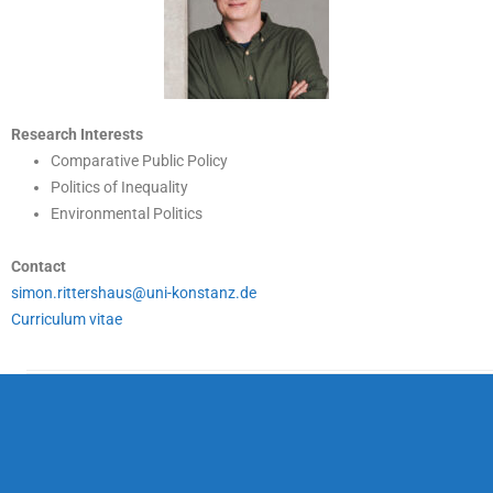
Research Interests
Comparative Public Policy
Politics of Inequality
Environmental Politics
Contact
simon.rittershaus@uni-konstanz.de
Curriculum vitae